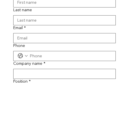
Last name
Email
*
Phone
Company name
*
Position
*
Message
*