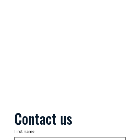
Contact us
First name