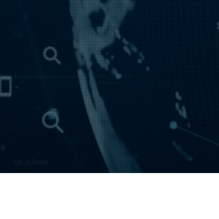
Get in Touch